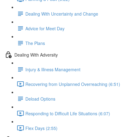
Dealing With Uncertainty and Change
Advice for Meet Day
The Plans
Dealing With Adversity
Injury & Illness Management
Recovering from Unplanned Overreaching (6:51)
Deload Options
Responding to Difficult Life Situations (6:07)
Flex Days (2:55)