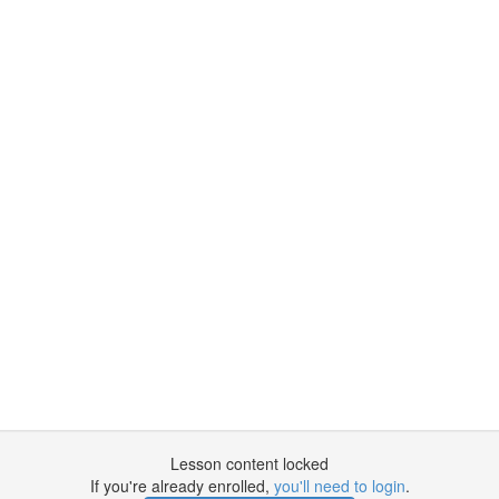
Lesson content locked
If you're already enrolled,
you'll need to login
.