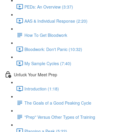
PEDs: An Overview (3:37)
AAS & Individual Response (2:20)
How To Get Bloodwork
Bloodwork: Don't Panic (10:32)
My Sample Cycles (7:40)
Unfuck Your Meet Prep
Introduction (1:18)
The Goals of a Good Peaking Cycle
"Prep" Versus Other Types of Training
Planning a Peak (5:22)