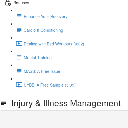
Bonuses
Enhance Your Recovery
Cardio & Conditioning
Dealing with Bad Workouts (4:02)
Mental Training
MASS: A Free Issue
UYBB: A Free Sample (5:39)
Injury & Illness Management