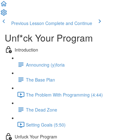
Previous Lesson
Complete and Continue
Unf*ck Your Program
Introduction
Announcing (y)foria
The Base Plan
The Problem With Programming (4:44)
The Dead Zone
Setting Goals (5:50)
Unfuck Your Program