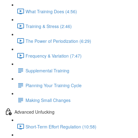
What Training Does (4:56)
Training & Stress (2:46)
The Power of Periodization (6:29)
Frequency & Variation (7:47)
Supplemental Training
Planning Your Training Cycle
Making Small Changes
Advanced Unfucking
Short-Term Effort Regulation (10:58)