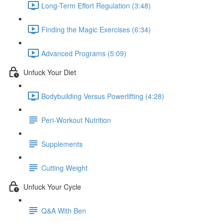
Long-Term Effort Regulation (3:48)
Finding the Magic Exercises (6:34)
Advanced Programs (5:09)
Unfuck Your Diet
Bodybuilding Versus Powerlifting (4:28)
Peri-Workout Nutrition
Supplements
Cutting Weight
Unfuck Your Cycle
Q&A With Ben