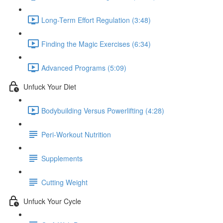
Long-Term Effort Regulation (3:48)
Finding the Magic Exercises (6:34)
Advanced Programs (5:09)
Unfuck Your Diet
Bodybuilding Versus Powerlifting (4:28)
Peri-Workout Nutrition
Supplements
Cutting Weight
Unfuck Your Cycle