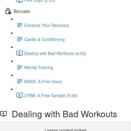
Bonuses
Enhance Your Recovery
Cardio & Conditioning
Dealing with Bad Workouts (4:02)
Mental Training
MASS: A Free Issue
UYBB: A Free Sample (5:39)
Dealing with Bad Workouts
Lesson content locked