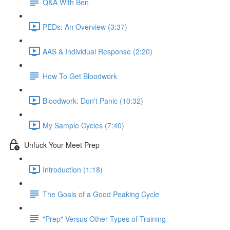
Q&A With Ben
PEDs: An Overview (3:37)
AAS & Individual Response (2:20)
How To Get Bloodwork
Bloodwork: Don't Panic (10:32)
My Sample Cycles (7:40)
Unfuck Your Meet Prep
Introduction (1:18)
The Goals of a Good Peaking Cycle
"Prep" Versus Other Types of Training