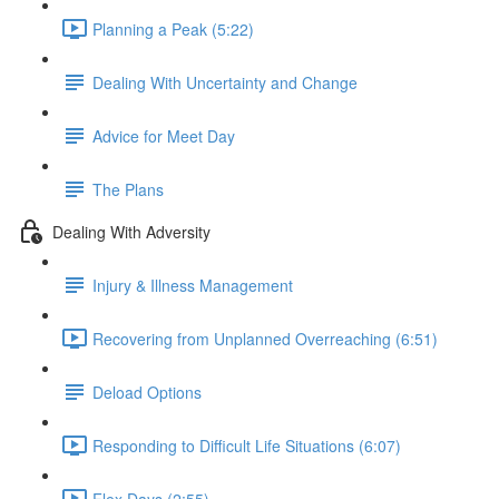
Planning a Peak (5:22)
Dealing With Uncertainty and Change
Advice for Meet Day
The Plans
Dealing With Adversity
Injury & Illness Management
Recovering from Unplanned Overreaching (6:51)
Deload Options
Responding to Difficult Life Situations (6:07)
Flex Days (2:55)