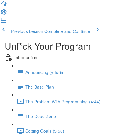
Previous Lesson
Complete and Continue
Unf*ck Your Program
Introduction
Announcing (y)foria
The Base Plan
The Problem With Programming (4:44)
The Dead Zone
Setting Goals (5:50)