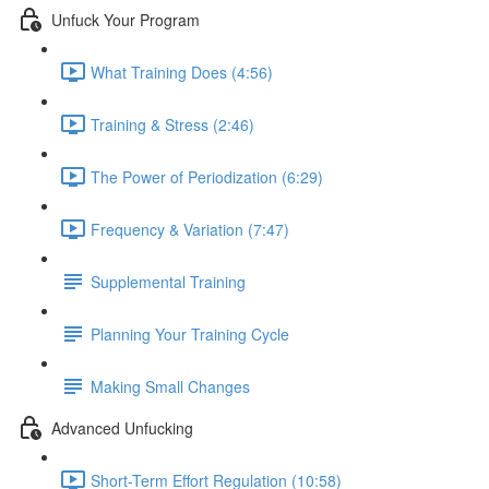
Unfuck Your Program
What Training Does (4:56)
Training & Stress (2:46)
The Power of Periodization (6:29)
Frequency & Variation (7:47)
Supplemental Training
Planning Your Training Cycle
Making Small Changes
Advanced Unfucking
Short-Term Effort Regulation (10:58)