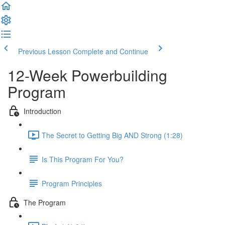
Previous Lesson
Complete and Continue
12-Week Powerbuilding
Program
Introduction
The Secret to Getting Big AND Strong (1:28)
Is This Program For You?
Program Principles
The Program