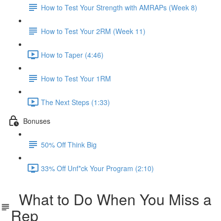
How to Test Your Strength with AMRAPs (Week 8)
How to Test Your 2RM (Week 11)
How to Taper (4:46)
How to Test Your 1RM
The Next Steps (1:33)
Bonuses
50% Off Think Big
33% Off Unf*ck Your Program (2:10)
What to Do When You Miss a
Rep