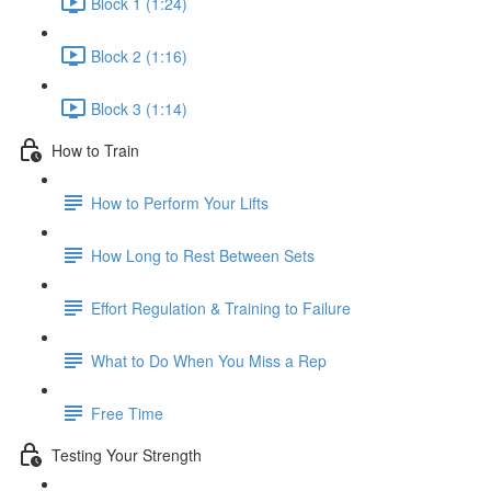
Block 1 (1:24)
Block 2 (1:16)
Block 3 (1:14)
How to Train
How to Perform Your Lifts
How Long to Rest Between Sets
Effort Regulation & Training to Failure
What to Do When You Miss a Rep
Free Time
Testing Your Strength