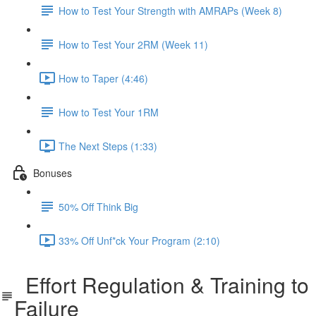
How to Test Your Strength with AMRAPs (Week 8)
How to Test Your 2RM (Week 11)
How to Taper (4:46)
How to Test Your 1RM
The Next Steps (1:33)
Bonuses
50% Off Think Big
33% Off Unf*ck Your Program (2:10)
Effort Regulation & Training to
Failure