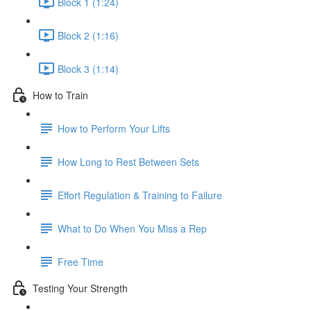
Block 1 (1:24)
Block 2 (1:16)
Block 3 (1:14)
How to Train
How to Perform Your Lifts
How Long to Rest Between Sets
Effort Regulation & Training to Failure
What to Do When You Miss a Rep
Free Time
Testing Your Strength