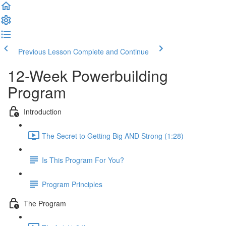
Previous Lesson
Complete and Continue
12-Week Powerbuilding
Program
Introduction
The Secret to Getting Big AND Strong (1:28)
Is This Program For You?
Program Principles
The Program