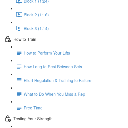
Block 1 (1:24)
Block 2 (1:16)
Block 3 (1:14)
How to Train
How to Perform Your Lifts
How Long to Rest Between Sets
Effort Regulation & Training to Failure
What to Do When You Miss a Rep
Free Time
Testing Your Strength