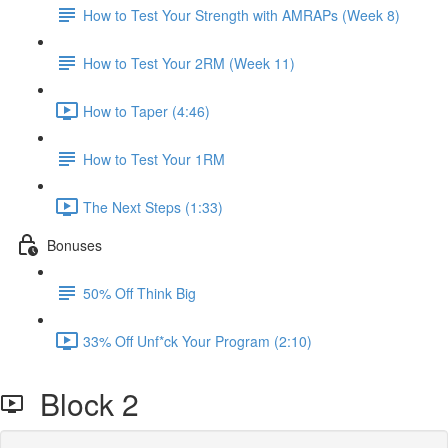
How to Test Your Strength with AMRAPs (Week 8)
How to Test Your 2RM (Week 11)
How to Taper (4:46)
How to Test Your 1RM
The Next Steps (1:33)
Bonuses
50% Off Think Big
33% Off Unf*ck Your Program (2:10)
Block 2