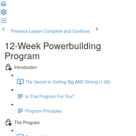
Previous Lesson
Complete and Continue
12-Week Powerbuilding
Program
Introduction
The Secret to Getting Big AND Strong (1:28)
Is This Program For You?
Program Principles
The Program