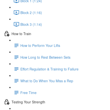
Block 1 (1:24)
Block 2 (1:16)
Block 3 (1:14)
How to Train
How to Perform Your Lifts
How Long to Rest Between Sets
Effort Regulation & Training to Failure
What to Do When You Miss a Rep
Free Time
Testing Your Strength