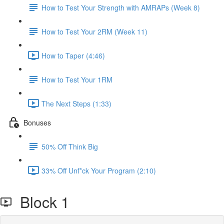
How to Test Your Strength with AMRAPs (Week 8)
How to Test Your 2RM (Week 11)
How to Taper (4:46)
How to Test Your 1RM
The Next Steps (1:33)
Bonuses
50% Off Think Big
33% Off Unf*ck Your Program (2:10)
Block 1