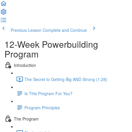
Previous Lesson
Complete and Continue
12-Week Powerbuilding
Program
Introduction
The Secret to Getting Big AND Strong (1:28)
Is This Program For You?
Program Principles
The Program