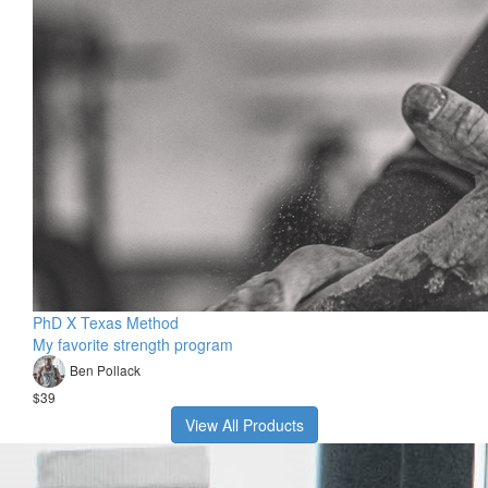
PhD X Texas Method
My favorite strength program
Ben Pollack
$39
View All Products