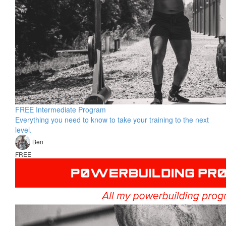
FREE Intermediate Program
Everything you need to know to take your training to the next
level.
Ben
FREE