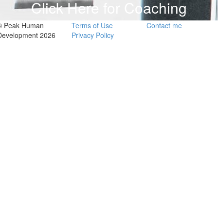
Click Here for Coaching
© Peak Human
Terms of Use
Contact me
Development 2026
Privacy Policy