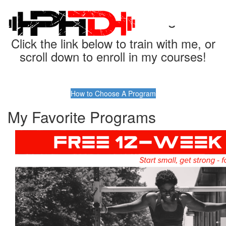
Find Your Perfect Program
Click the link below to train with me, or
scroll down to enroll in my courses!
How to Choose A Program
My Favorite Programs