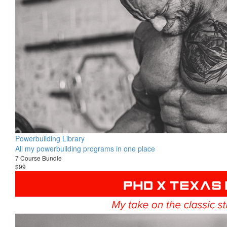
Powerbuilding Library
All my powerbuilding programs in one place
7 Course Bundle
$99