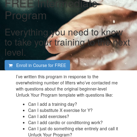
FREE Intermediate
Program
Everything you need to know
to take your training to the next
level.
Enroll in Course for
FREE
I’ve written this program in response to the
overwhelming number of lifters who’ve contacted me
with questions about the original beginner-level
Unfuck Your Program template with questions like:
Can I add a training day?
Can I substitute X exercise for Y?
Can I add exercises?
Can I add cardio or conditioning work?
Can I just do something else entirely and call it
Unfuck Your Program?