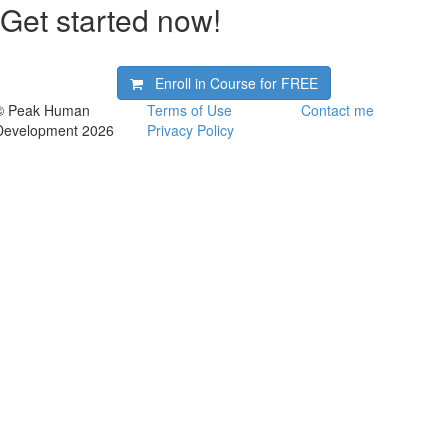
Get started now!
Enroll in Course for
FREE
© Peak Human
Terms of Use
Contact me
Development 2026
Privacy Policy