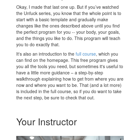
Okay, I made that last one up. But if you’ve watched
the Unfuck series, you know that the whole point is to
start with a basic template and gradually make
changes like the ones described above until you find
the perfect program for you -- your body, your goals,
and the things you like to do. This program will teach
you to do exactly that.
It's also an introduction to the
full course
, which you
can find on the homepage. This free program gives
you all the tools you need, but sometimes it's useful to
have a little more guidance – a step-by-step
walkthrough explaining how to get from where you are
now and where you want to be. That (and a lot more)
is included in the full course, so if you do want to take
the next step, be sure to check that out.
Your Instructor