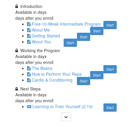
Introduction
Available in
days
days after you enroll
Free 10-Week Intermediate Program
Start
About Me
Start
Getting Started
Start
About You
Start
Working the Program
Available in
days
days after you enroll
The Basics
Start
How to Perform Your Reps
Start
Cardio & Conditioning
Start
Next Steps
Available in
days
days after you enroll
Learning to Train Yourself (2:10)
Start