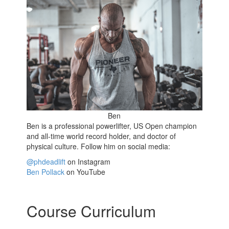
Ben
Ben is a professional powerlifter, US Open champion
and all-time world record holder, and doctor of
physical culture. Follow him on social media:
@phdeadlift
on Instagram
Ben Pollack
on YouTube
Course Curriculum