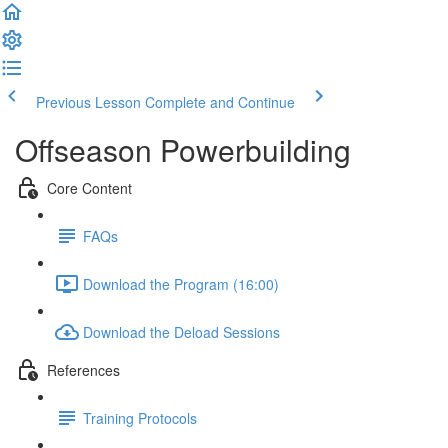
Previous Lesson
Complete and Continue
Offseason Powerbuilding
Core Content
FAQs
Download the Program (16:00)
Download the Deload Sessions
References
Training Protocols