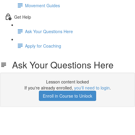
Movement Guides
Get Help
Ask Your Questions Here
Apply for Coaching
Ask Your Questions Here
Lesson content locked
If you're already enrolled,
you'll need to login
.
Enroll in Course to Unlock