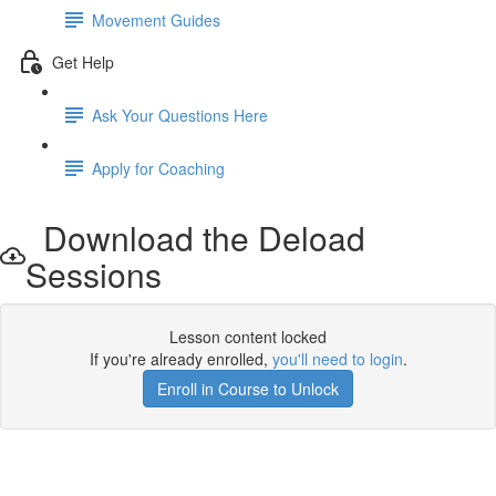
Movement Guides
Get Help
Ask Your Questions Here
Apply for Coaching
Download the Deload
Sessions
Lesson content locked
If you're already enrolled,
you'll need to login
.
Enroll in Course to Unlock