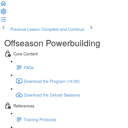
Previous Lesson
Complete and Continue
Offseason Powerbuilding
Core Content
FAQs
Download the Program (16:00)
Download the Deload Sessions
References
Training Protocols