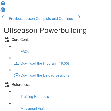
Previous Lesson
Complete and Continue
Offseason Powerbuilding
Core Content
FAQs
Download the Program (16:00)
Download the Deload Sessions
References
Training Protocols
Movement Guides