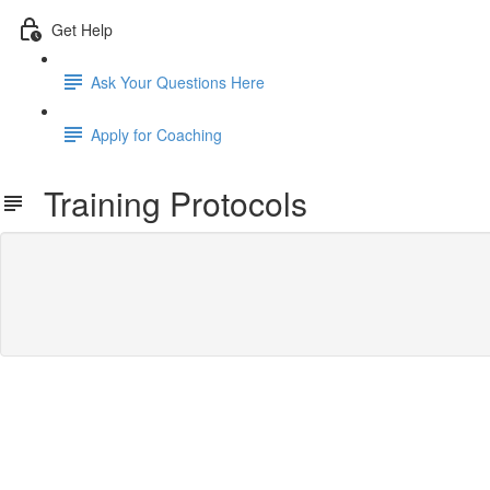
Get Help
Ask Your Questions Here
Apply for Coaching
Training Protocols