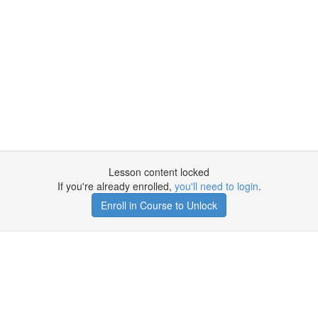
Lesson content locked
If you're already enrolled,
you'll need to login
.
Enroll in Course to Unlock