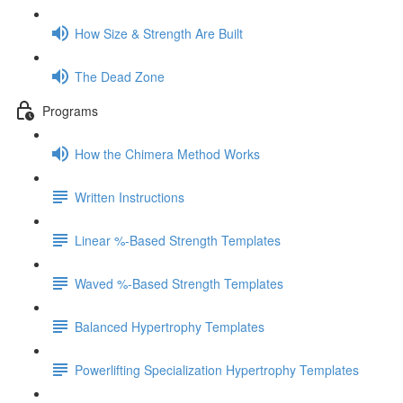
How Size & Strength Are Built
The Dead Zone
Programs
How the Chimera Method Works
Written Instructions
Linear %-Based Strength Templates
Waved %-Based Strength Templates
Balanced Hypertrophy Templates
Powerlifting Specialization Hypertrophy Templates