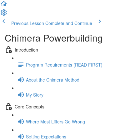
Previous Lesson
Complete and Continue
Chimera Powerbuilding
Introduction
Program Requirements (READ FIRST)
About the Chimera Method
My Story
Core Concepts
Where Most Lifters Go Wrong
Setting Expectations