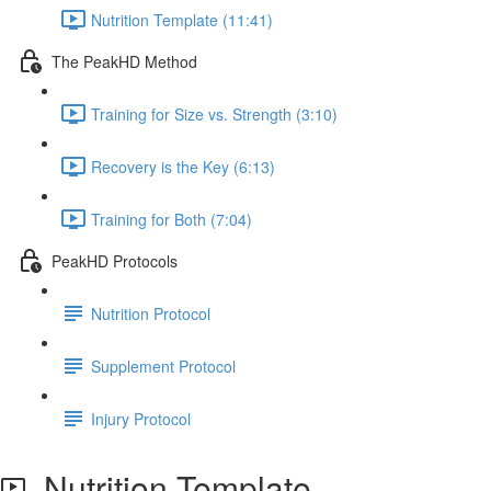
Nutrition Template (11:41)
The PeakHD Method
Training for Size vs. Strength (3:10)
Recovery is the Key (6:13)
Training for Both (7:04)
PeakHD Protocols
Nutrition Protocol
Supplement Protocol
Injury Protocol
Nutrition Template