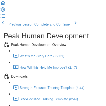
Previous Lesson
Complete and Continue
Peak Human Development
Peak Human Development Overview
What's the Story Here? (2:31)
How Will this Help Me Improve? (2:17)
Downloads
Strength-Focused Training Template (3:44)
Size-Focused Training Template (8:44)